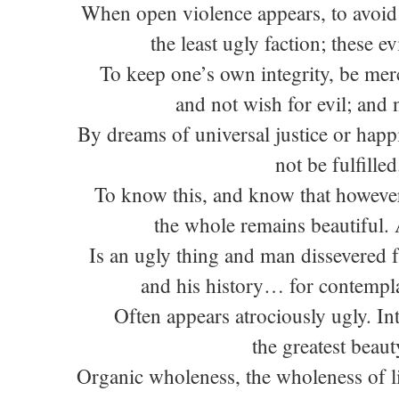
When open violence appears, to avoid 
the least ugly faction; these evi
To keep one’s own integrity, be mer
and not wish for evil; and
By dreams of universal justice or happ
not be fulfilled
To know this, and know that however
the whole remains beautiful.
Is an ugly thing and man dissevered f
and his history… for contempla
Often appears atrociously ugly. In
the greatest beaut
Organic wholeness, the wholeness of li