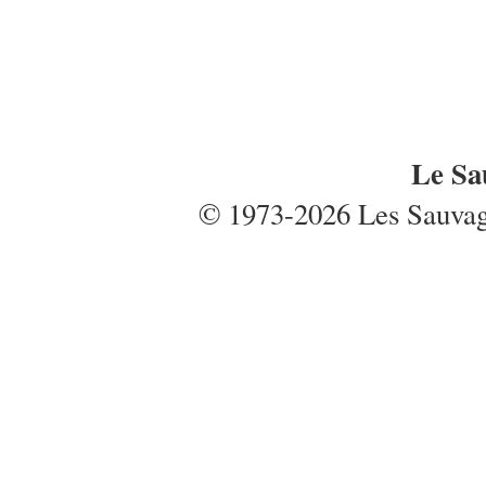
Le Sa
© 1973-2026 Les Sauvages