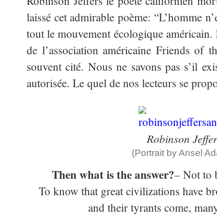
Robinson Jeffers le poète californien mo
laissé cet admirable poème: “L’homme n’es
tout le mouvement écologique américain. I
de l’association américaine Friends of t
souvent cité. Nous ne savons pas s’il exi
autorisée. Le quel de nos lecteurs se prop
Robinson Jeffer
(Portrait by Ansel A
Then what is the answer?
– Not to 
To know that great civilizations have b
and their tyrants come, many