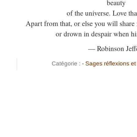
beauty
of the universe. Love th
Apart from that, or else you will share
or drown in despair when hi
— Robinson Jeff
Catégorie :
- Sages réflexions 