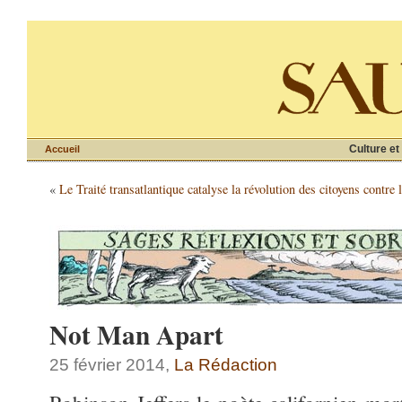
Culture et
Accueil
«
Le Traité transatlantique catalyse la révolution des citoyens contre 
Not Man Apart
25 février 2014,
La Rédaction