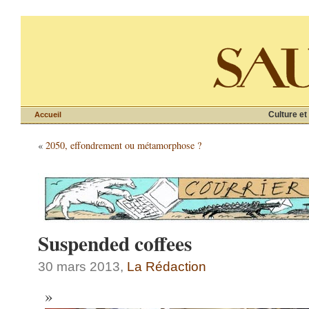
Culture et
Accueil
«
2050, effondrement ou métamorphose ?
Suspended coffees
30 mars 2013,
La Rédaction