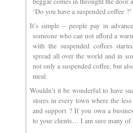
beggar comes in throught the door 
‘Do you have a suspended coffee ?’
It’s simple – people pay in advance
someone who can not afford a warm 
with the suspended coffees starte
spread all over the world and in s
not only a suspended coffee, but al
meal.
Wouldn’t it be wonderful to have su
stores in every town where the less
and support ? If you own a busines
to your clients… I am sure many of t