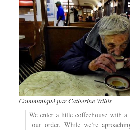
Communiqué par Catherine Willis
We enter a little coffeehouse with a
our order. While we’re aproachin