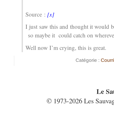
[x]
Source :
I just saw this and thought it would b
so maybe it could catch on whereve
Well now I’m crying, this is great.
Catégorie :
Courri
Le Sa
© 1973-2026 Les Sauvages