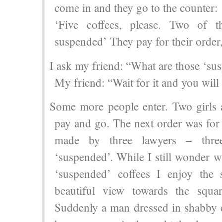
come in and they go to the counter:
‘Five coffees, please. Two of 
suspended’ They pay for their order,
I ask my friend: “What are those ‘su
My friend: “Wait for it and you will 
Some more people enter. Two girls a
pay and go. The next order was for 
made by three lawyers – thre
‘suspended’. While I still wonder w
‘suspended’ coffees I enjoy the
beautiful view towards the squar
Suddenly a man dressed in shabby c